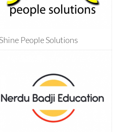
Shine People Solutions