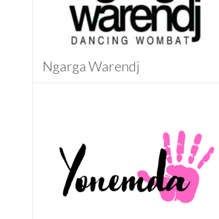
Ngarga Warendj