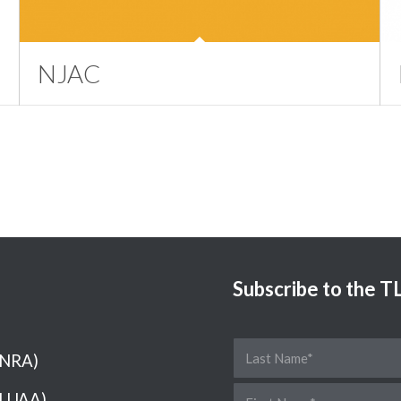
NJAC
Subscribe to the 
(NRA)
(LUAA)