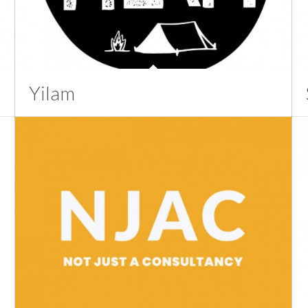
Yilam