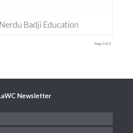
Nerdu Badji Education
Page 2 of 2
TLaWC Newsletter