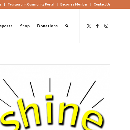
s
Taungurung Community Portal
Become a Member
Contact Us
eports
Shop
Donations