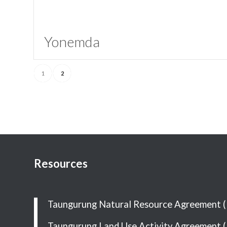
Yonemda
1
2
Resources
Taungurung Natural Resource Agreement 
Taungurung Land Use Activity Agreement 