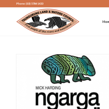
Phone: (03) 5784 1433
Ho