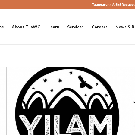
Taungurung Artist Request
me
About TLaWC
Learn
Services
Careers
News & R