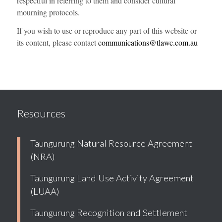
respectful in referring to them and consider cultural
mourning protocols.
If you wish to use or reproduce any part of this website or
its content, please contact
communications@tlawc.com.au
Resources
Taungurung Natural Resource Agreement
(NRA)
Taungurung Land Use Activity Agreement
(LUAA)
Taungurung Recognition and Settlement