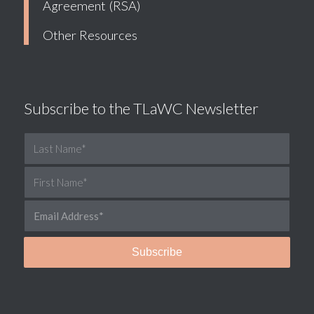
Agreement (RSA)
Other Resources
Subscribe to the TLaWC Newsletter