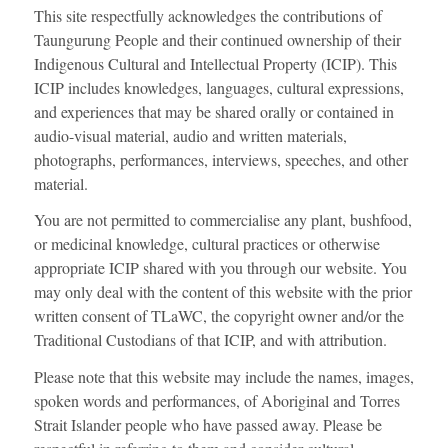
This site respectfully acknowledges the contributions of
Taungurung People and their continued ownership of their
Indigenous Cultural and Intellectual Property (ICIP). This
ICIP includes knowledges, languages, cultural expressions,
and experiences that may be shared orally or contained in
audio-visual material, audio and written materials,
photographs, performances, interviews, speeches, and other
material.
You are not permitted to commercialise any plant, bushfood,
or medicinal knowledge, cultural practices or otherwise
appropriate ICIP shared with you through our website. You
may only deal with the content of this website with the prior
written consent of TLaWC, the copyright owner and/or the
Traditional Custodians of that ICIP, and with attribution.
Please note that this website may include the names, images,
spoken words and performances, of Aboriginal and Torres
Strait Islander people who have passed away. Please be