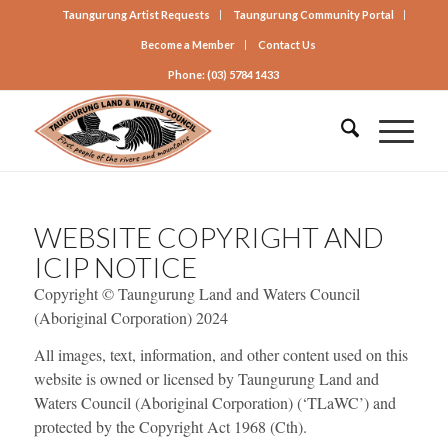
Taungurung Artist Requests
Taungurung Community Portal
Become a Member
Contact Us
Phone: (03) 5784 1433
WEBSITE COPYRIGHT AND
ICIP NOTICE
Copyright © Taungurung Land and Waters Council
(Aboriginal Corporation) 2024
All images, text, information, and other content used on this
website is owned or licensed by Taungurung Land and
Waters Council (Aboriginal Corporation) (‘TLaWC’) and
protected by the Copyright Act 1968 (Cth).