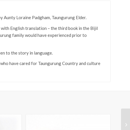
n by Aunty Loraine Padgham, Taungurung Elder.
th English translation – the third book in the Bijil
ngurung family would have experienced prior to
en to the story in language.
, who have cared for Taungurung Country and culture