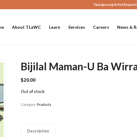
Taungurung Artist Request
me
About TLaWC
Learn
Services
Careers
News & R
Bijilal Maman-U Ba Wirra
$
20.00
Out of stock
Category:
Products
Description