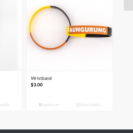
Wristband
$
3.00
etails
Add to cart
Show Details