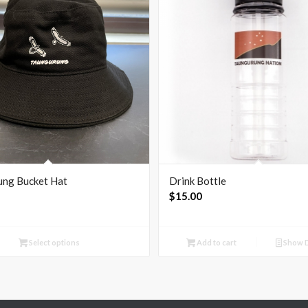
ung Bucket Hat
Drink Bottle
$
15.00
Select options
Add to cart
Show D