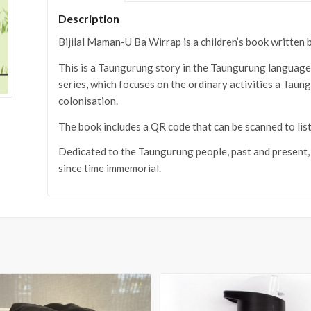
Description
Bijilal Maman-U Ba Wirrap is a children’s book writte
This is a Taungurung story in the Taungurung language wi
series, which focuses on the ordinary activities a Tau
colonisation.
The book includes a QR code that can be scanned to list
Dedicated to the Taungurung people, past and present
since time immemorial.