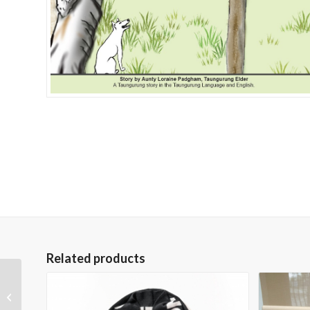
Related products
Taungurung Bucket Hat