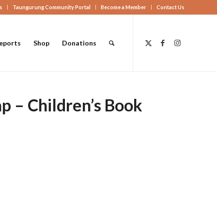
s
Taungurung Community Portal
Become a Member
Contact Us
eports
Shop
Donations
p – Children’s Book