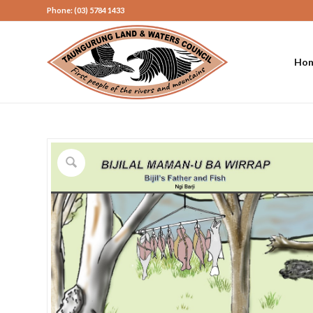
Phone: (03) 5784 1433
Ho