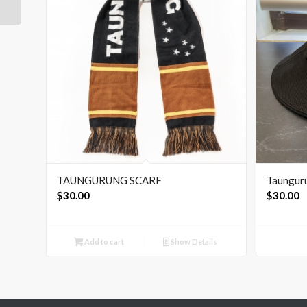
TAUNGURUNG SCARF
Taungur
$
30.00
$
30.00
Add to cart
Show Details