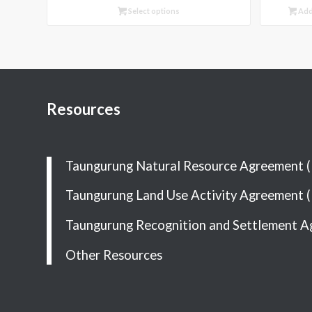
Select options
Add
Resources
Taungurung Natural Resource Agreement 
Taungurung Land Use Activity Agreement 
Taungurung Recognition and Settlement A
Other Resources