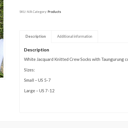
SKU:
N/A
Category:
Products
Description
Additional information
Description
White Jacquard Knitted Crew Socks with Taungurung c
Sizes:
Small – US 5-7
Large – US 7-12