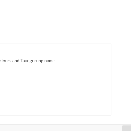
olours and Taungurung name.