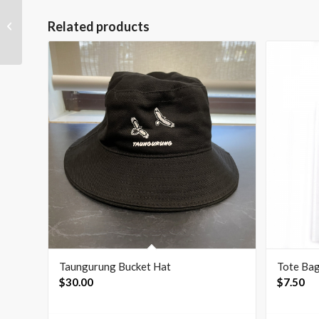
Related products
Flag Kids T-Shirt – Black
Taungurung Bucket Hat
Tote Ba
$
30.00
$
7.50