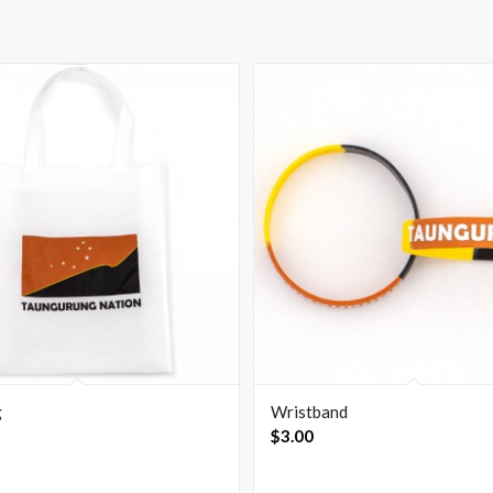
g
Wristband
$
3.00