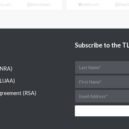
 to cart
Show Details
Add to cart
Show D
Subscribe to the 
(NRA)
(LUAA)
greement (RSA)