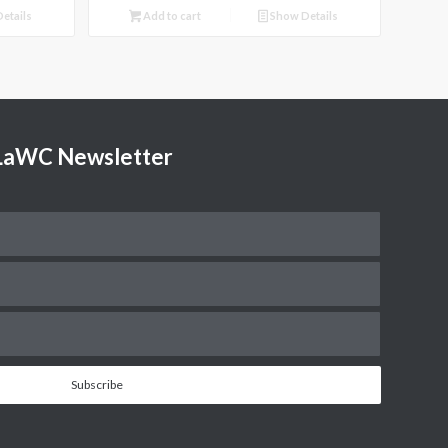
etails
Add to cart
Show Details
TLaWC Newsletter