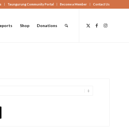
s
Taungurung Community Portal
Become a Member
Contact Us
eports
Shop
Donations