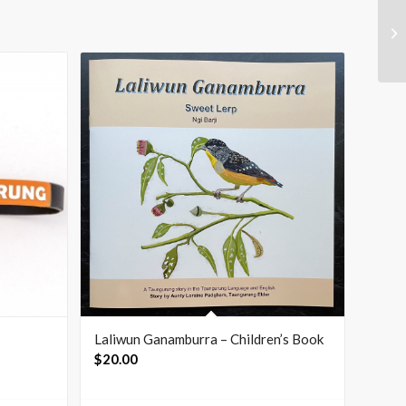
Laliwun Ganamburra – Children’s Book
$
20.00