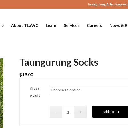
Taungurung Artist Request
me
About TLaWC
Learn
Services
Careers
News & R
Taungurung Socks
$
18.00
Sizes
Adult
Add to cart