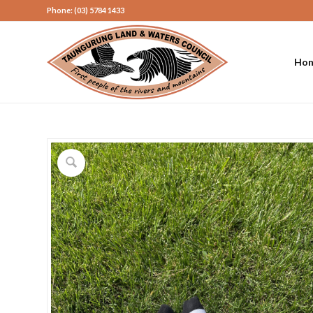
Phone: (03) 5784 1433
Ho