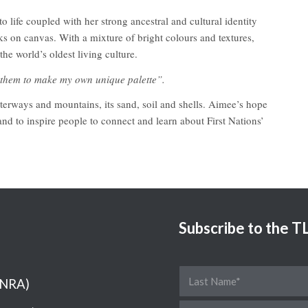
life coupled with her strong ancestral and cultural identity
rks on canvas. With a mixture of bright colours and textures,
he world’s oldest living culture.
g them to make my own unique palette”.
terways and mountains, its sand, soil and shells. Aimee’s hope
 and to inspire people to connect and learn about First Nations’
Subscribe to the 
(NRA)