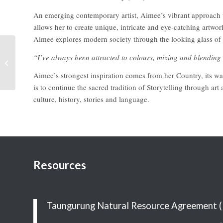
An emerging contemporary artist, Aimee’s vibrant approach to 
allows her to create unique, intricate and eye-catching artwo
Aimee explores modern society through the looking glass of t
“I’ve always been attracted to colours, mixing and blendin
Karrot’s Greeting Cards
& Soy Candles
Aimee’s strongest inspiration comes from her Country, its wa
is to continue the sacred tradition of Storytelling through art
culture, history, stories and language.
Resources
Taungurung Natural Resource Agreement 