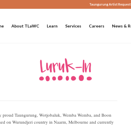
Taungurung Artist Request
me
About TLaWC
Learn
Services
Careers
News & R
ed by proud Taungurung, Wotjobaluk, Wemba Wemba, and Boon
d on Wurundjeri country in Naarm, Melbourne and currently