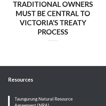
TRADITIONAL OWNERS
MUST BE CENTRAL TO
VICTORIA’S TREATY
PROCESS
Resources
Taungurung Natural Resource
Agreement (NRA)