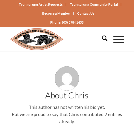
Taungurung Artist Requests
Taungurung Community Portal
Become a Member
Contact Us
Phone: (03) 5784 1433
About
Chris
This author has not written his bio yet.
But we are proud to say that
Chris
contributed 2 entries
already.