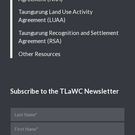
Taungurung Land Use Activity
Agreement (LUAA)
Taungurung Recognition and Settlement
Agreement (RSA)
Other Resources
Subscribe to the TLaWC Newsletter