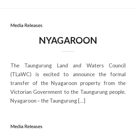
Media Releases
NYAGAROON
The Taungurung Land and Waters Council
(TLaWC) is excited to announce the formal
transfer of the Nyagaroon property from the
Victorian Government to the Taungurung people.
Nyagaroon – the Taungurung […]
Media Releases