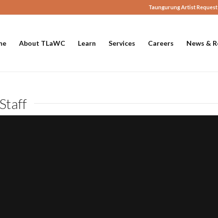
Taungurung Artist Request
me
About TLaWC
Learn
Services
Careers
News & R
Staff