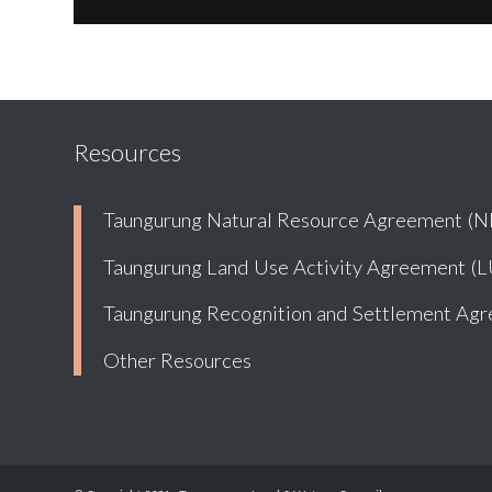
Resources
Taungurung Natural Resource Agreement (
Taungurung Land Use Activity Agreement (
Taungurung Recognition and Settlement Ag
Other Resources