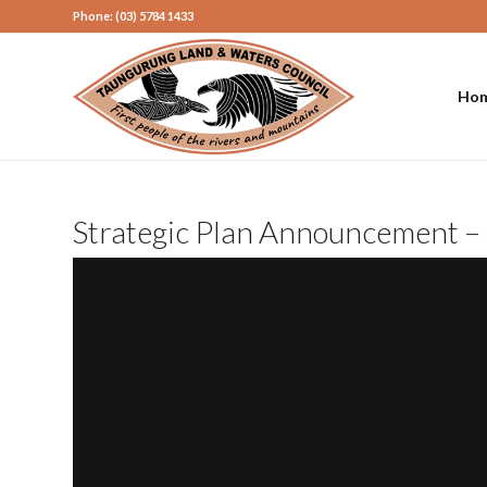
Phone: (03) 5784 1433
Ho
Strategic Plan Announcement – 