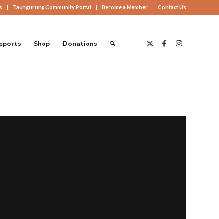
s
Taungurung Community Portal
Become a Member
Contact Us
eports
Shop
Donations