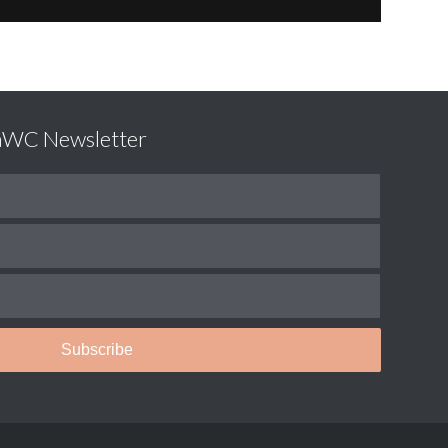
LaWC Newsletter