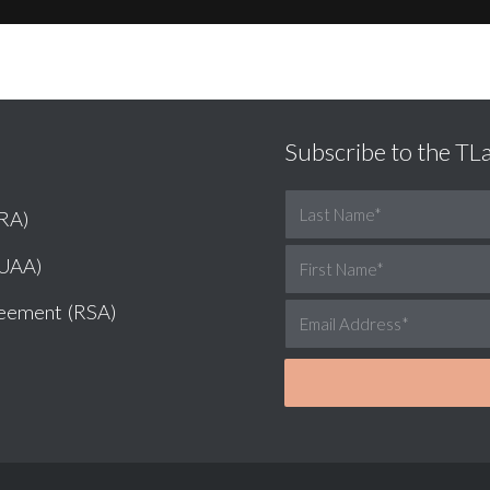
Subscribe to the T
NRA)
LUAA)
reement (RSA)