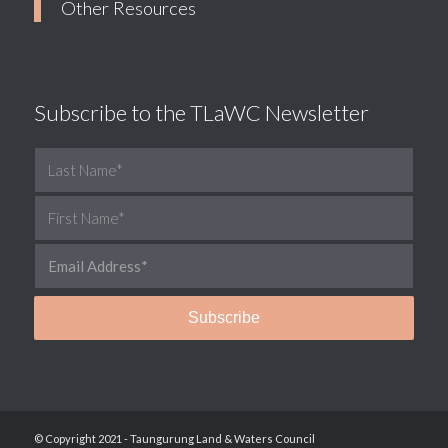
Other Resources
Subscribe to the TLaWC Newsletter
© Copyright 2021 - Taungurung Land & Waters Council