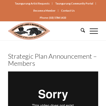
Taungurung Artist Requests
Taungurung Community Portal
Become a Member
Contact Us
Phone: (03) 5784 1433
Strategic Plan Announcement –
Members