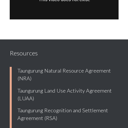
Resources
Taungurung Natural Resource Agreement
(NRA)
Taungurung Land Use Activity Agreement
(LUAA)
Taungurung Recognition and Settlement
Agreement (RSA)