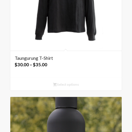
Taungurung T-Shirt
Price
$
30.00
–
$
35.00
range:
$30.00
Select options
through
$35.00