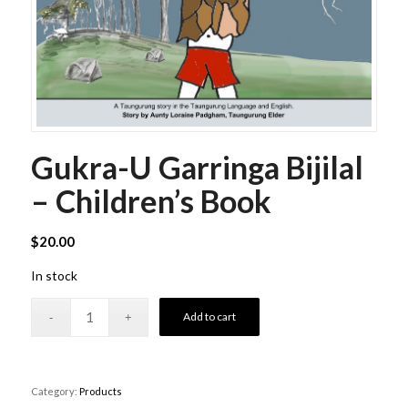
Gukra-U Garringa Bijilal
– Children’s Book
$
20.00
In stock
Add to cart
Category:
Products