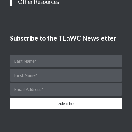
Other Resources
Subscribe to the TLaWC Newsletter