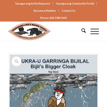
Taungurung Artist Requests
Taungurung Community Portal
Become a Member
Contact Us
Phone: (03) 5784 1433