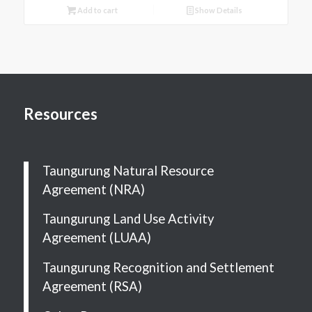
Add to cart
Show Details
Resources
Taungurung Natural Resource
Agreement (NRA)
Taungurung Land Use Activity
Agreement (LUAA)
Taungurung Recognition and Settlement
Agreement (RSA)