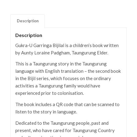
Description
Description
Gukra-U Garringa Bijilal is a children’s book written
by Aunty Loraine Padgham, Taungurung Elder.
This is a Taungurung story in the Taungurung
language with English translation – the second book
in the Bijil series, which focuses on the ordinary
activities a Taungurung family would have
experienced prior to colonisation.
The book includes a QR code that can be scanned to
listen to the story in language.
Dedicated to the Taungurung people, past and
present, who have cared for Taungurung Country