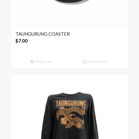
TAUNGURUNG COASTER
$
7.00
Add to cart
Show Details