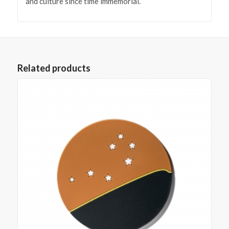
and culture since time immemorial.
Related products