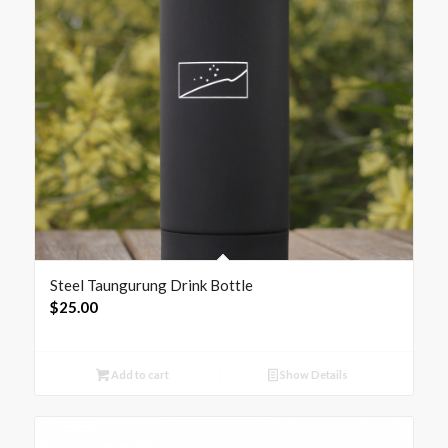
Steel Taungurung Drink Bottle
$
25.00
Add to cart
Show Details