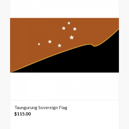
Taungurung Sovereign Flag
$
115.00