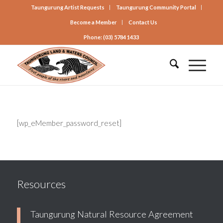
Taungurung Artist Requests
Taungurung Community Portal
Become a Member
Contact Us
Phone: (03) 5784 1433
[wp_eMember_password_reset]
Resources
Taungurung Natural Resource Agreement