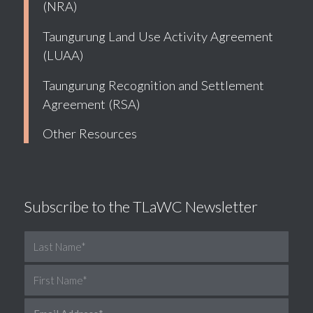
(NRA)
Taungurung Land Use Activity Agreement
(LUAA)
Taungurung Recognition and Settlement
Agreement (RSA)
Other Resources
Subscribe to the TLaWC Newsletter