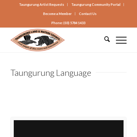
Taungurung Artist Requests
Taungurung Community Portal
Become a Member
Contact Us
Phone: (03) 5784 1433
Taungurung Language