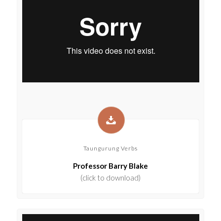
Taungurung Verbs
Professor Barry Blake
(click to download)