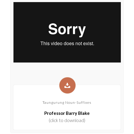
Taungurung Noun-Suffixes
Professor Barry Blake
(click to download)