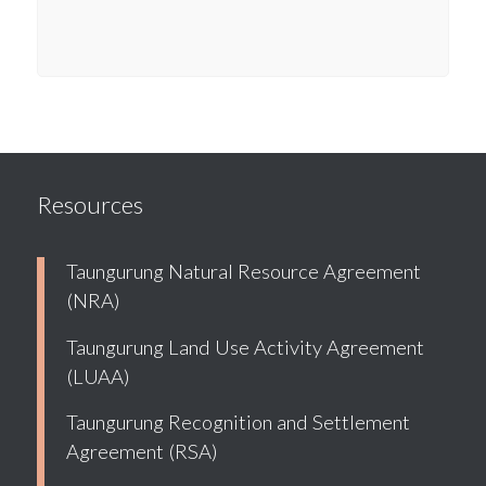
Resources
Taungurung Natural Resource Agreement
(NRA)
Taungurung Land Use Activity Agreement
(LUAA)
Taungurung Recognition and Settlement
Agreement (RSA)