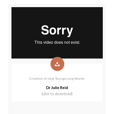
Creation of New Taungurung Words
Dr Julie Reid
(click to download)