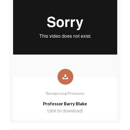
Taungurung Pronouns
Professor Barry Blake
(click to download)