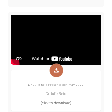
Dr Julie Reid Presentation May 2022
Dr Julie Reid
(click to download)