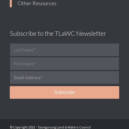
Other Resources
Subscribe to the TLaWC Newsletter
© Copyright 2021 - Taungurung Land & Waters Council