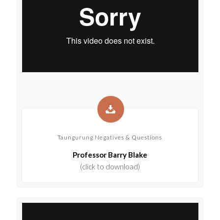
Taungurung Negatives & Questions
Professor Barry Blake
(click to download)