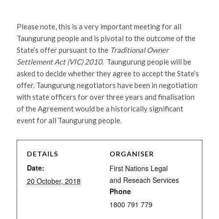
Please note, this is a very important meeting for all
Taungurung people and is pivotal to the outcome of the
State’s offer pursuant to the
Traditional Owner
Settlement Act (VIC) 2010
. Taungurung people will be
asked to decide whether they agree to accept the State’s
offer. Taungurung negotiators have been in negotiation
with state officers for over three years and finalisation
of the Agreement would be a historically significant
event for all Taungurung people.
DETAILS
ORGANISER
Date:
First Nations Legal
and Reseach Services
20 October, 2018
Phone
1800 791 779