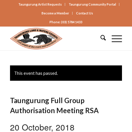
Taungurung Artist Requests
Taungurung Community Portal
Become a Member
Contact Us
Phone: (03) 5784 1433
This event has passed.
Taungurung Full Group
Authorisation Meeting RSA
20 October, 2018