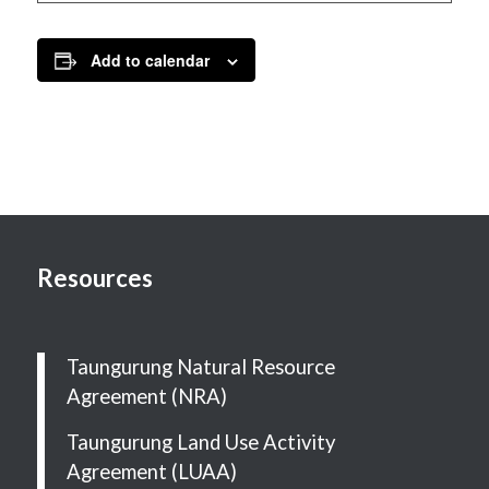
Add to calendar
Resources
Taungurung Natural Resource
Agreement (NRA)
Taungurung Land Use Activity
Agreement (LUAA)