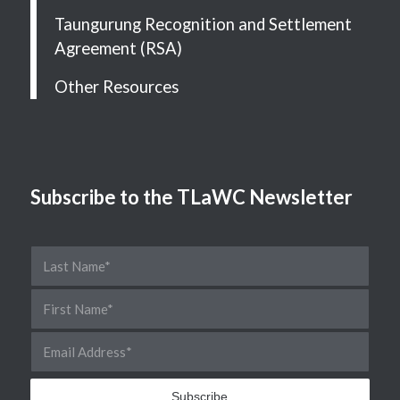
Taungurung Recognition and Settlement
Agreement (RSA)
Other Resources
Subscribe to the TLaWC Newsletter