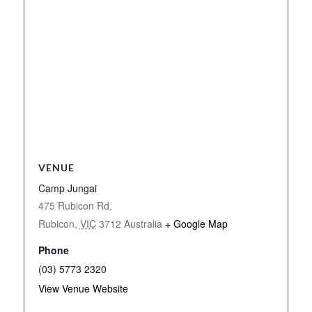
VENUE
Camp Jungai
475 Rubicon Rd,
Rubicon
,
VIC
3712
Australia
+ Google Map
Phone
(03) 5773 2320
View Venue Website