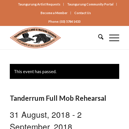
Taungurung Artist Requests
Taungurung Community Portal
Become a Member
Contact Us
Phone: (03) 5784 1433
This event has passed.
Tanderrum Full Mob Rehearsal
31 August, 2018
-
2
September, 2018