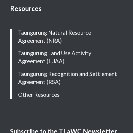
Resources
Taungurung Natural Resource
Agreement (NRA)
Taungurung Land Use Activity
Agreement (LUAA)
Taungurung Recognition and Settlement
Agreement (RSA)
Other Resources
Subscribe to the TLaWC Newsletter