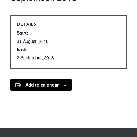
DETAILS
Start:
31 August, 2018
End:
2 September, 2018
Add to calendar