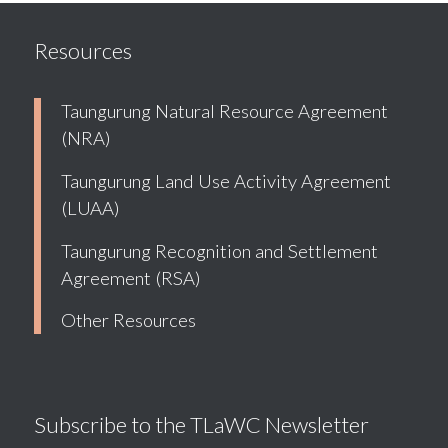
Resources
Taungurung Natural Resource Agreement
(NRA)
Taungurung Land Use Activity Agreement
(LUAA)
Taungurung Recognition and Settlement
Agreement (RSA)
Other Resources
Subscribe to the TLaWC Newsletter