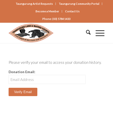
Taungurung Artist Requests
Taungurung Community Portal
Become a Member
Contact Us
Phone: (03) 5784 1433
Please verify your email to access your donation history.
Donation Email: