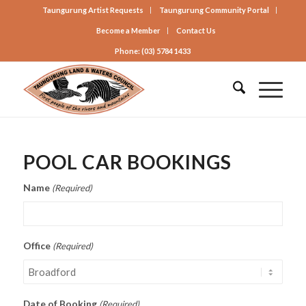
Taungurung Artist Requests
Taungurung Community Portal
Become a Member
Contact Us
Phone: (03) 5784 1433
POOL CAR BOOKINGS
Name
(Required)
Office
(Required)
Date of Booking
(Required)