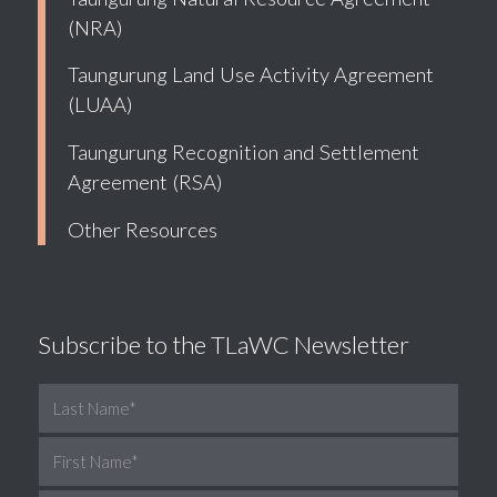
(NRA)
Taungurung Land Use Activity Agreement
(LUAA)
Taungurung Recognition and Settlement
Agreement (RSA)
Other Resources
Subscribe to the TLaWC Newsletter