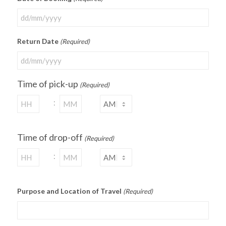
Return Date
(Required)
Time of pick-up
(Required)
:
Time of drop-off
(Required)
:
Purpose and Location of Travel
(Required)