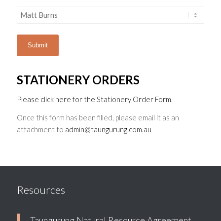
STATIONERY ORDERS
Please click here for the Stationery Order Form.
Once this form has been filled, please email it as an
attachment to
admin@taungurung.com.au
Resources
Taungurung Natural Resource Agreement