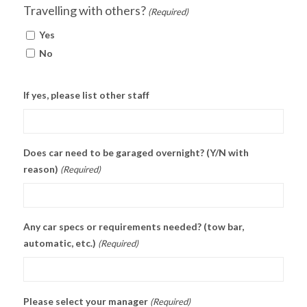
Travelling with others?
(Required)
Yes
No
If yes, please list other staff
Does car need to be garaged overnight? (Y/N with
reason)
(Required)
Any car specs or requirements needed? (tow bar,
automatic, etc.)
(Required)
Please select your manager
(Required)