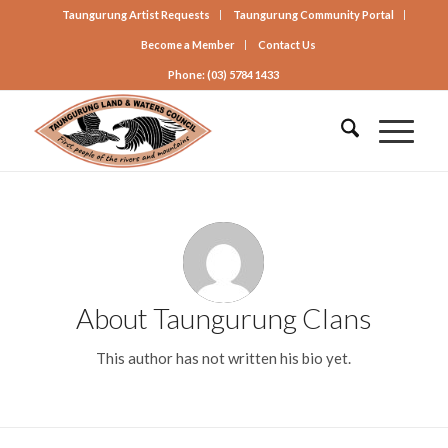
Taungurung Artist Requests
Taungurung Community Portal
Become a Member
Contact Us
Phone: (03) 5784 1433
About
Taungurung Clans
This author has not written his bio yet.