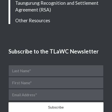
Taungurung Recognition and Settlement
Agreement (RSA)
Other Resources
Subscribe to the TLaWC Newsletter