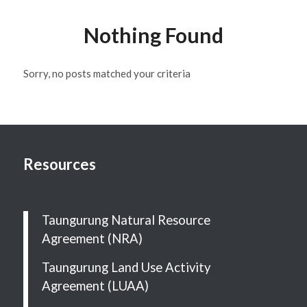
Nothing Found
Sorry, no posts matched your criteria
Resources
Taungurung Natural Resource
Agreement (NRA)
Taungurung Land Use Activity
Agreement (LUAA)