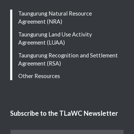
Taungurung Natural Resource
Agreement (NRA)
Taungurung Land Use Activity
Agreement (LUAA)
Taungurung Recognition and Settlement
Agreement (RSA)
Other Resources
Subscribe to the TLaWC Newsletter