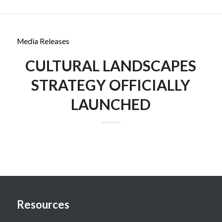
Media Releases
CULTURAL LANDSCAPES
STRATEGY OFFICIALLY
LAUNCHED
Resources