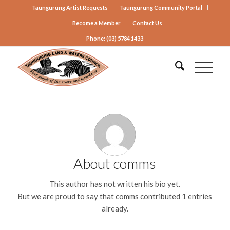
Taungurung Artist Requests
Taungurung Community Portal
Become a Member
Contact Us
Phone: (03) 5784 1433
About
comms
This author has not written his bio yet.
But we are proud to say that
comms
contributed 1 entries
already.